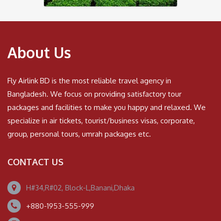
About Us
Fly Airlink BD is the most reliable travel agency in
Bangladesh. We focus on providing satisfactory tour
packages and facilities to make you happy and relaxed. We
specialize in air tickets, tourist/business visas, corporate,
group, personal tours, umrah packages etc.
CONTACT US
H#34,R#02, Block-L,Banani,Dhaka
+880-1953-555-999