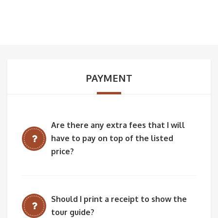
PAYMENT
Are there any extra fees that I will
have to pay on top of the listed
price?
Should I print a receipt to show the
tour guide?