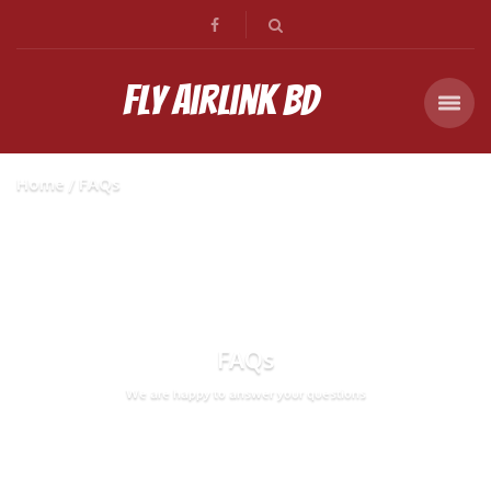
Fly Airlink BD
Home
FAQs
FAQs
We are happy to answer your questions