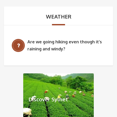
WEATHER
Are we going hiking even though it’s
raining and windy?
Discover Sylhet