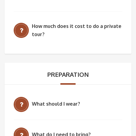
How much does it cost to do a private
tour?
PREPARATION
What should I wear?
What do I need to bring?