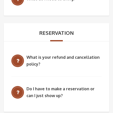
RESERVATION
What is your refund and cancellation
policy?
Do I have to make a reservation or
can I just show up?