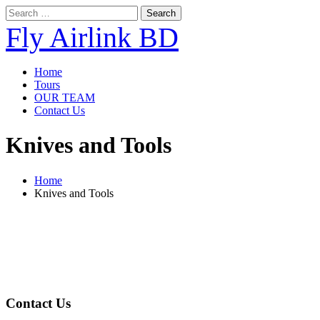
Search
for:
Fly Airlink BD
Home
Tours
OUR TEAM
Contact Us
Knives and Tools
Home
Knives and Tools
About Us
Fly Airlink BD is the most reliable travel agency in Bangladesh. We foc
corporate, group, personal tours, umrah packages etc.
Contact Us