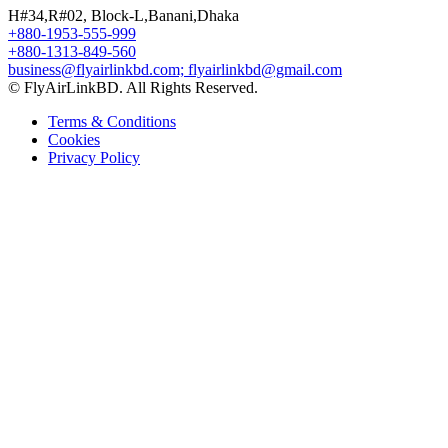
H#34,R#02, Block-L,Banani,Dhaka
+880-1953-555-999
+880-1313-849-560
business@flyairlinkbd.com; flyairlinkbd@gmail.com
© FlyAirLinkBD. All Rights Reserved.
Terms & Conditions
Cookies
Privacy Policy