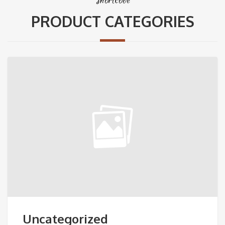
PRODUCT CATEGORIES
Uncategorized