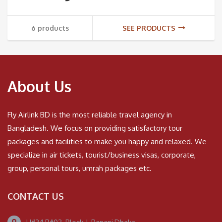
6 products
SEE PRODUCTS
About Us
Fly Airlink BD is the most reliable travel agency in
Bangladesh. We focus on providing satisfactory tour
packages and facilities to make you happy and relaxed. We
specialize in air tickets, tourist/business visas, corporate,
group, personal tours, umrah packages etc.
CONTACT US