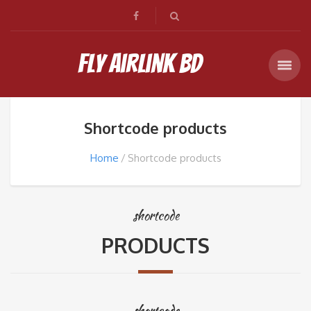
Fly Airlink BD
Shortcode products
Home
Shortcode products
shortcode
PRODUCTS
shortcode