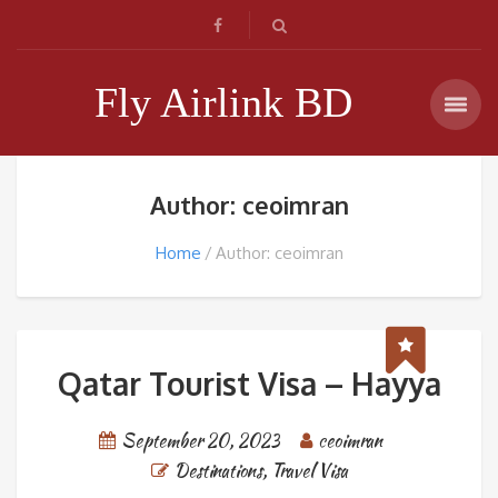
Fly Airlink BD
Author: ceoimran
Home
Author: ceoimran
Qatar Tourist Visa – Hayya
September 20, 2023
ceoimran
Destinations
,
Travel Visa