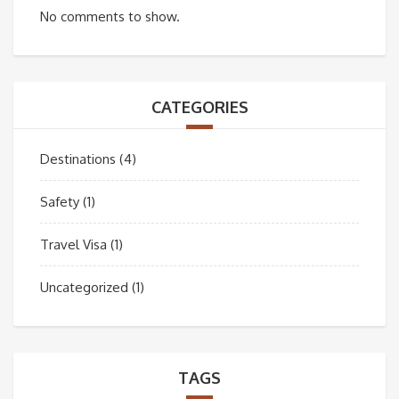
No comments to show.
CATEGORIES
Destinations
(4)
Safety
(1)
Travel Visa
(1)
Uncategorized
(1)
TAGS