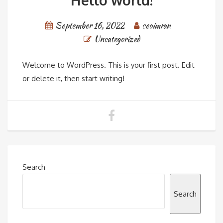
Hello world!
September 16, 2022
ceoimran
Uncategorized
Welcome to WordPress. This is your first post. Edit
or delete it, then start writing!
Search
Search