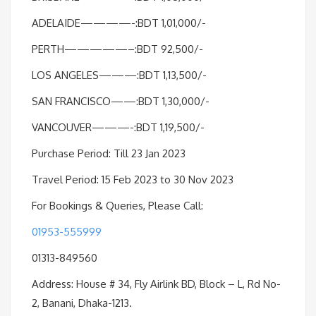
ADELAIDE————-:BDT 1,01,000/-
PERTH—————–:BDT 92,500/-
LOS ANGELES———:BDT 1,13,500/-
SAN FRANCISCO——:BDT 1,30,000/-
VANCOUVER———-:BDT 1,19,500/-
Purchase Period: Till 23 Jan 2023
Travel Period: 15 Feb 2023 to 30 Nov 2023
For Bookings & Queries, Please Call:
01953-555999
01313-849560
Address: House # 34, Fly Airlink BD, Block – L, Rd No-
2, Banani, Dhaka-1213.