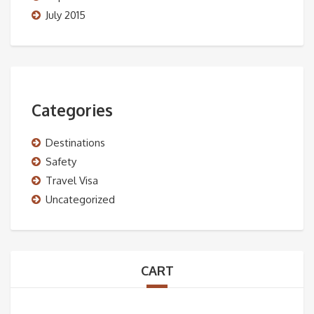
July 2015
Categories
Destinations
Safety
Travel Visa
Uncategorized
CART