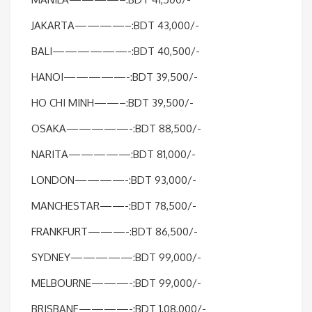
JAKARTA————–:BDT 43,000/-
BALI——————-:BDT 40,500/-
HANOI—————-:BDT 39,500/-
HO CHI MINH——–:BDT 39,500/-
OSAKA—————-:BDT 88,500/-
NARITA—————:BDT 81,000/-
LONDON————-:BDT 93,000/-
MANCHESTAR——-:BDT 78,500/-
FRANKFURT———-:BDT 86,500/-
SYDNEY—————:BDT 99,000/-
MELBOURNE———-:BDT 99,000/-
BRISBANE————-:BDT 1,08,000/-