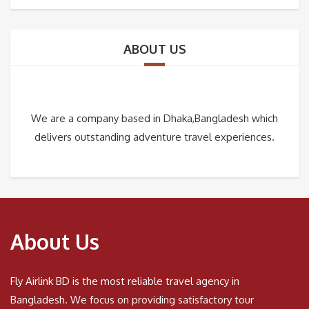
ABOUT US
We are a company based in Dhaka,Bangladesh which
delivers outstanding adventure travel experiences.
About Us
Fly Airlink BD is the most reliable travel agency in
Bangladesh. We focus on providing satisfactory tour