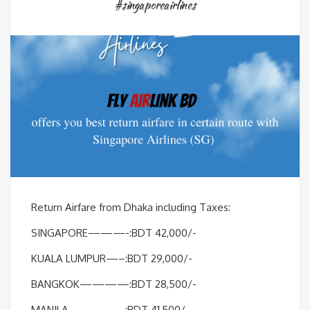
#singaporeairlines
Return Airfare from Dhaka including Taxes:
SINGAPORE———-:BDT 42,000/-
KUALA LUMPUR—–:BDT 29,000/-
BANGKOK————:BDT 28,500/-
MANILA————–:BDT 41,500/-