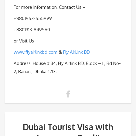
For more information, Contact Us –
+8801953-555999
+8801313-849560
or Visit Us –
www.flyairlinkbd.com
&
Fly AirLink BD
Address: House # 34, Fly Airlink BD, Block – L, Rd No-
2, Banani, Dhaka-1213.
Dubai Tourist Visa with