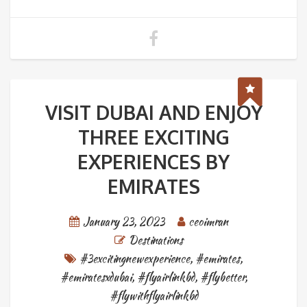
VISIT DUBAI AND ENJOY
THREE EXCITING
EXPERIENCES BY
EMIRATES
January 23, 2023
ceoimran
Destinations
#3excitingnewexperience
,
#emirates
,
#emiratesxdubai
,
#flyairlinkbd
,
#flybetter
,
#flywithflyairlinkbd