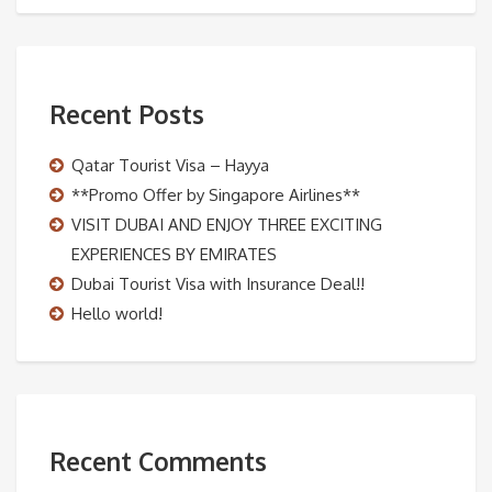
Recent Posts
Qatar Tourist Visa – Hayya
**Promo Offer by Singapore Airlines**
VISIT DUBAI AND ENJOY THREE EXCITING
EXPERIENCES BY EMIRATES
Dubai Tourist Visa with Insurance Deal!!
Hello world!
Recent Comments