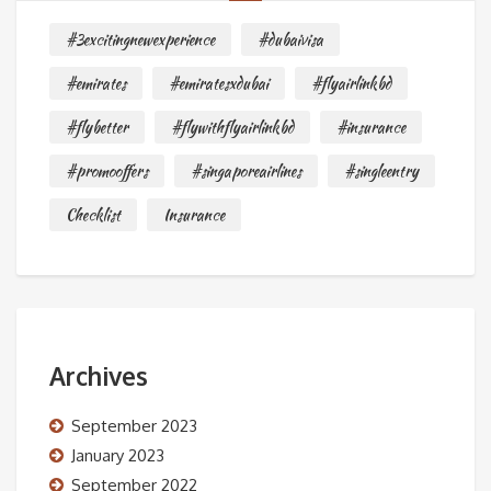
#3excitingnewexperience
#dubaivisa
#emirates
#emiratesxdubai
#flyairlinkbd
#flybetter
#flywithflyairlinkbd
#insurance
#promooffers
#singaporeairlines
#singleentry
Checklist
Insurance
Archives
September 2023
January 2023
September 2022