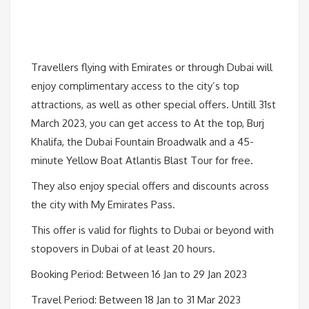
Travellers flying with Emirates or through Dubai will
enjoy complimentary access to the city’s top
attractions, as well as other special offers. Untill 31st
March 2023, you can get access to At the top, Burj
Khalifa, the Dubai Fountain Broadwalk and a 45-
minute Yellow Boat Atlantis Blast Tour for free.
They also enjoy special offers and discounts across
the city with My Emirates Pass.
This offer is valid for flights to Dubai or beyond with
stopovers in Dubai of at least 20 hours.
Booking Period: Between 16 Jan to 29 Jan 2023
Travel Period: Between 18 Jan to 31 Mar 2023