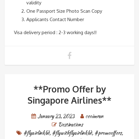
validity
One Passport Size Photo Scan Copy
Applicants Contact Number
Visa delivery period : 2-3 working days!!
**Promo Offer by
Singapore Airlines**
January 23, 2023
ceoimran
Destinations
#flyairlinkbd
,
#flywithflyairlinkbd
,
#promooffers
,