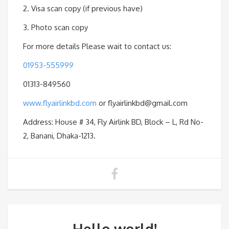
2. Visa scan copy (if previous have)
3. Photo scan copy
For more details Please wait to contact us:
01953-555999
01313-849560
www.flyairlinkbd.com
or flyairlinkbd@gmail.com
Address: House # 34, Fly Airlink BD, Block – L, Rd No-
2, Banani, Dhaka-1213.