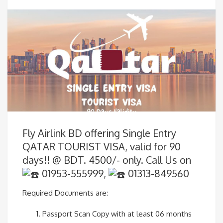
Fly Airlink BD offering Single Entry
QATAR TOURIST VISA, valid for 90
days!! @ BDT. 4500/- only. Call Us on
01953-555999,
01313-849560
Required Documents are:
Passport Scan Copy with at least 06 months