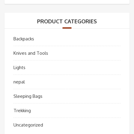
PRODUCT CATEGORIES
Backpacks
Knives and Tools
Lights
nepal
Sleeping Bags
Trekking
Uncategorized