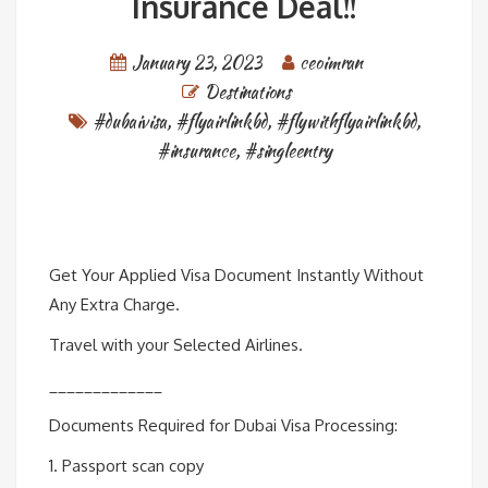
Insurance Deal!!
January 23, 2023
ceoimran
Destinations
#dubaivisa
,
#flyairlinkbd
,
#flywithflyairlinkbd
,
#insurance
,
#singleentry
Get Your Applied Visa Document Instantly Without
Any Extra Charge.
Travel with your Selected Airlines.
_____________
Documents Required for Dubai Visa Processing:
1. Passport scan copy