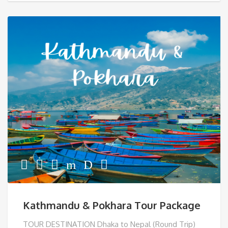
Kathmandu & Pokhara Tour Package
TOUR DESTINATION Dhaka to Nepal (Round Trip)