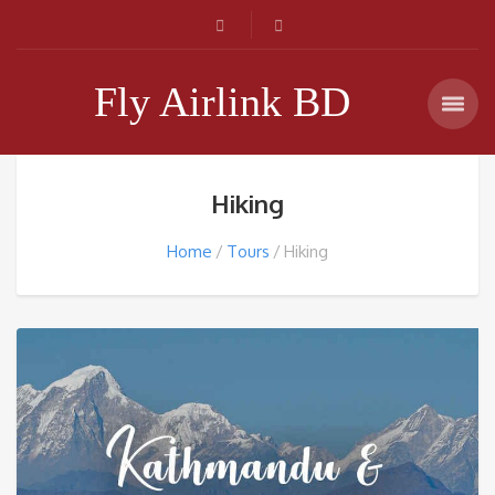
Fly Airlink BD
Hiking
Home
Tours
Hiking