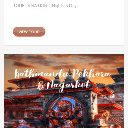
TOUR DURATION 4 Nights 5 Days
VIEW TOUR