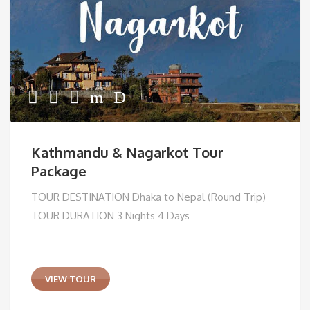
Kathmandu & Nagarkot Tour
Package
TOUR DESTINATION Dhaka to Nepal (Round Trip)
TOUR DURATION 3 Nights 4 Days
VIEW TOUR