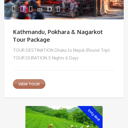
Kathmandu, Pokhara & Nagarkot
Tour Package
TOUR DESTINATION Dhaka to Nepal (Round Trip)
TOUR DURATION 5 Nights 6 Days
VIEW TOUR
Early Bird!