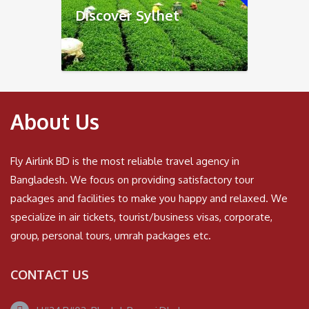
Discover Sylhet
About Us
Fly Airlink BD is the most reliable travel agency in
Bangladesh. We focus on providing satisfactory tour
packages and facilities to make you happy and relaxed. We
specialize in air tickets, tourist/business visas, corporate,
group, personal tours, umrah packages etc.
CONTACT US