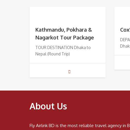
Kathmandu, Pokhara &
Cox
Nagarkot Tour Package
DEPA
Dhak
TOUR DESTINATION Dhaka to
Nepal (Round Trip)
About Us
Fly Airlink BD is the most reliable travel agency i