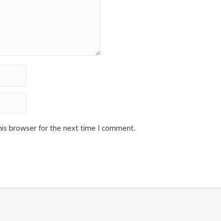
his browser for the next time I comment.