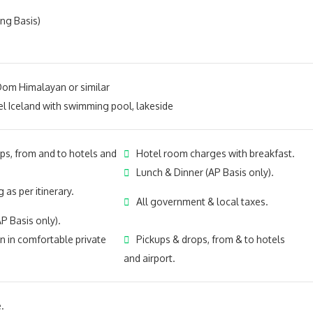
ing Basis)
m Himalayan or similar
 Iceland with swimmi
ng pool, lakeside
ps, from and to hotels and
Hotel room charges with breakfast.
Lunch & Dinner (AP Basis only).
 as per itinerary.
All government & local taxes.
P Basis only).
n in comfortable private
Pickups & drops, from & to hotels
and airport.
.