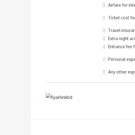
Airfare for int
Ticket cost fo
Travel insura
Extra night 
Entrance fee f
Personal exp
Any other exp