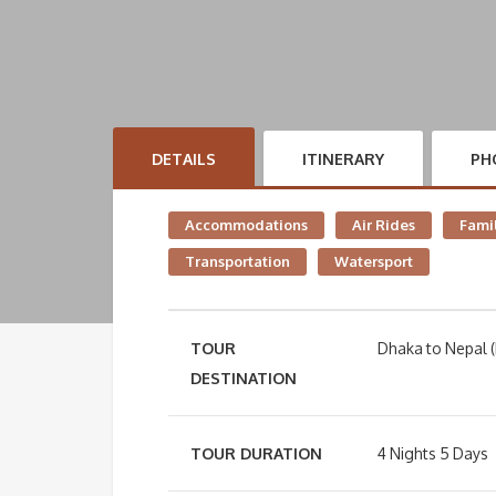
DETAILS
ITINERARY
PH
Accommodations
Air Rides
Famil
Transportation
Watersport
TOUR
Dhaka to Nepal (
DESTINATION
TOUR DURATION
4 Nights 5 Days