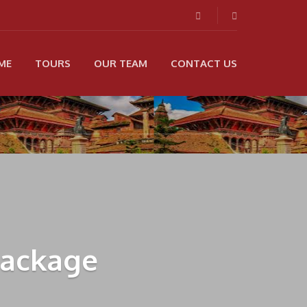
ME
TOURS
OUR TEAM
CONTACT US
Package