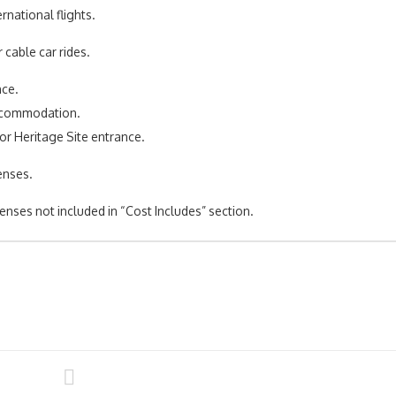
ernational flights.
r cable car rides.
nce.
accommodation.
or Heritage Site entrance.
enses.
enses not included in “Cost Includes” section.