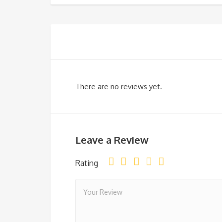
There are no reviews yet.
Leave a Review
Rating