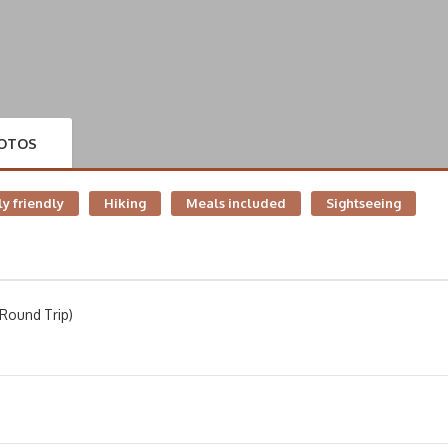
OTOS
y friendly
Hiking
Meals included
Sightseeing
Round Trip)