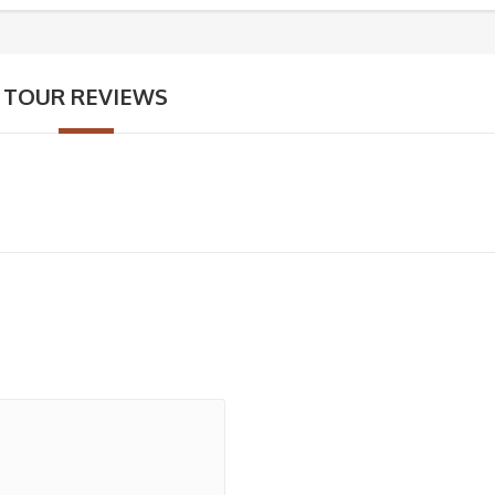
TOUR REVIEWS