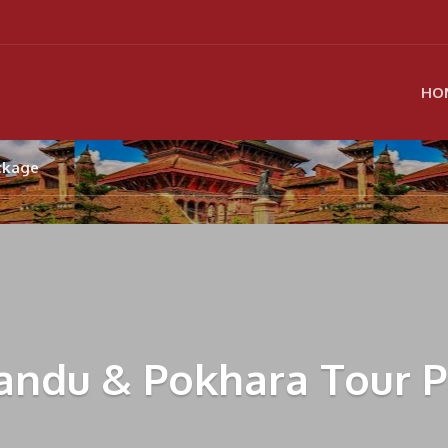
HO
ckage
ndu & Pokhara Tour 