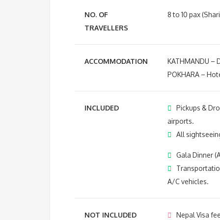
NO. OF
8 to 10 pax (Shar
TRAVELLERS
ACCOMMODATION
KATHMANDU – Do
POKHARA – Hotel
INCLUDED
Pickups & Dro
airports.
All sightseeing
Gala Dinner (A
Transportatio
A/C vehicles.
NOT INCLUDED
Nepal Visa fee