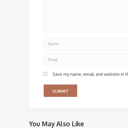
Save my name, email, and website in t
You May Also Like