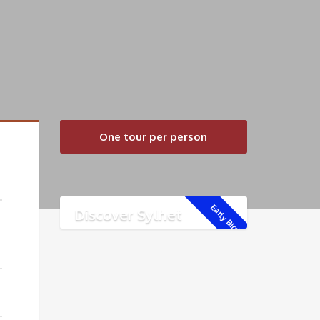
One tour per person
Early Bird!
Discover Sylhet