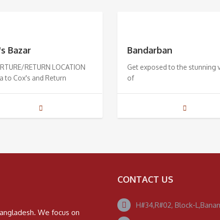
's Bazar
Bandarban
RTURE/RETURN LOCATION
Get exposed to the stunning 
a to Cox's and Return
of
CONTACT US
H#34,R#02, Block-L,Banan
n Bangladesh. We focus on