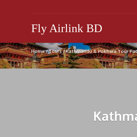
Fly Airlink BD
Home
Tours
Kathmandu & Pokhara Tour Pa
Kathma